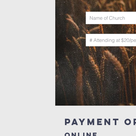
PAYMENT O
ONLINE