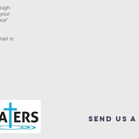
rough
 your
nce"
mail or
send us a