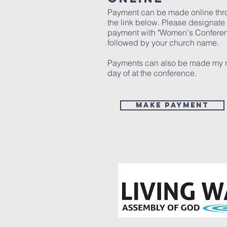
Payment can be made online th
the link below. Please designate
payment with "Women's Confere
followed by your church name.
Payments can also be made my 
day of at the conference.
MAKE PAYMENT