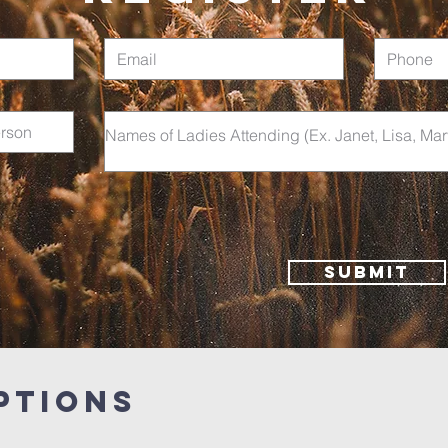
Submit
PTIONS