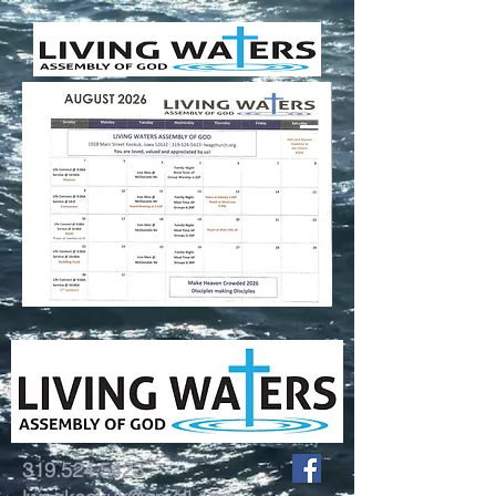
319.524.5423