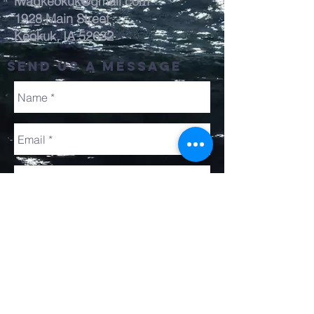
lwagkeokuk@gmail.com
1928 Main Street
Keokuk, IA 52632
send us a message
Send