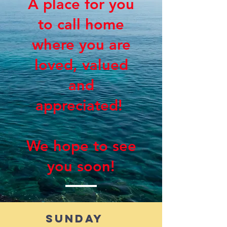
A place for you
to call home
where you are
loved, valued
and
appreciated!
We hope to see
you soon!
Sunday