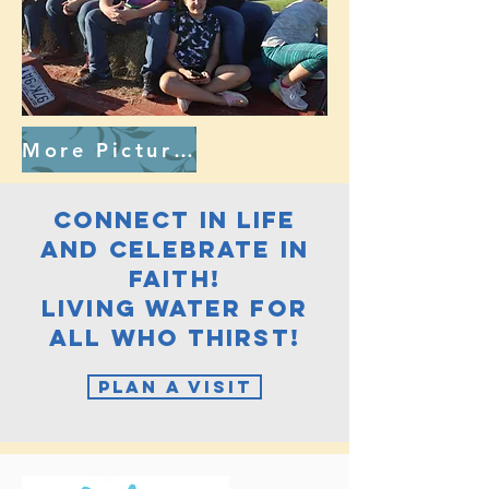
More Pictures
connect in life
and celebrate in
faith!
Living Water for
all who thirst!
Plan A Visit