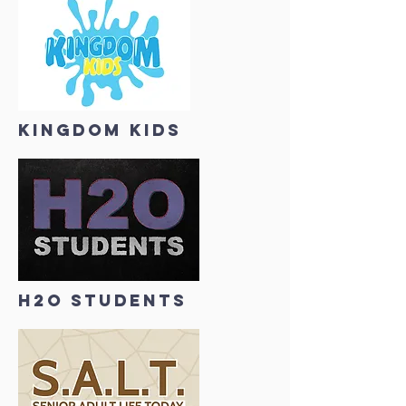
KINGDOM KIDS
H2O STUDENTS