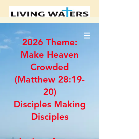
2026 Theme:
Make Heaven
Crowded
(Matthew 28:19-
20)
Disciples Making
Disciples