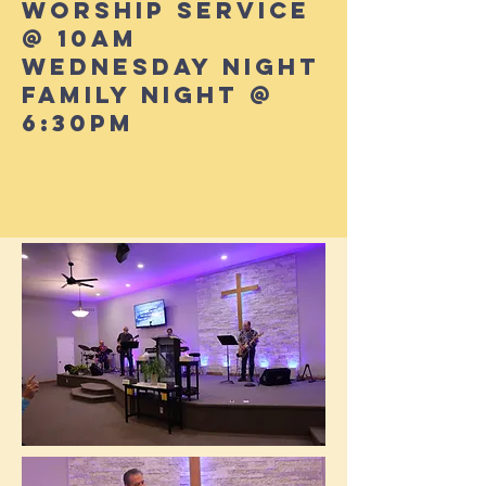
Worship Service
@ 10AM
Wednesday Night
Family Night @
6:30PM