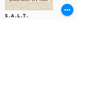
S.A.L.T.
WORSHIP
THROUGH GIVING
GIVE now